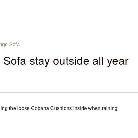
nge Sofa
ofa stay outside all year
ging the loose Cobana Cushions inside when raining.