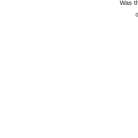
Was th
0