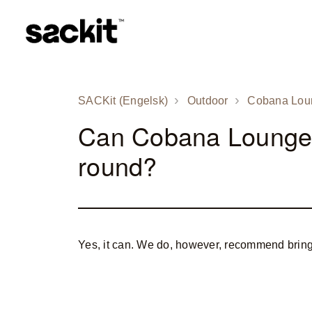
SACKit (Engelsk)
Outdoor
Cobana Lou
Can Cobana Lounge S
round?
Yes, it can. We do, however, recommend brin