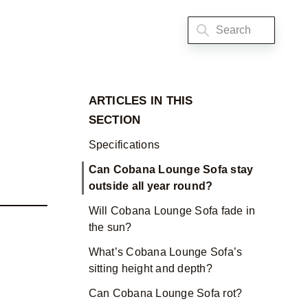
ARTICLES IN THIS
SECTION
Specifications
Can Cobana Lounge Sofa stay
outside all year round?
Will Cobana Lounge Sofa fade in
the sun?
What’s Cobana Lounge Sofa’s
sitting height and depth?
Can Cobana Lounge Sofa rot?