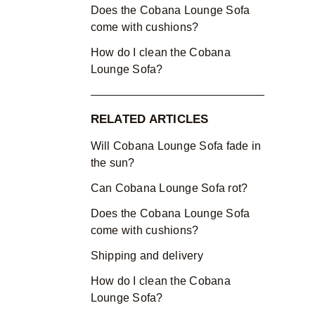
Does the Cobana Lounge Sofa
come with cushions?
How do I clean the Cobana
Lounge Sofa?
RELATED ARTICLES
Will Cobana Lounge Sofa fade in
the sun?
Can Cobana Lounge Sofa rot?
Does the Cobana Lounge Sofa
come with cushions?
Shipping and delivery
How do I clean the Cobana
Lounge Sofa?