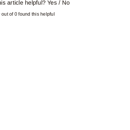
is article helpful?
Yes
/
No
 out of 0 found this helpful