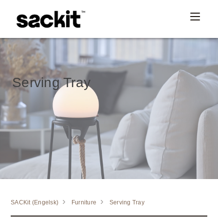
Serving Tray
SACKit (Engelsk)
Furniture
Serving Tray