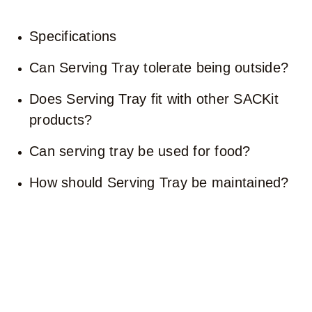
Specifications
Can Serving Tray tolerate being outside?
Does Serving Tray fit with other SACKit
products?
Can serving tray be used for food?
How should Serving Tray be maintained?