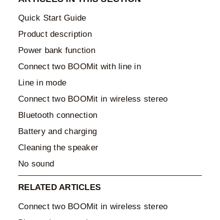
Quick Start Guide
Product description
Power bank function
Connect two BOOMit with line in
Line in mode
Connect two BOOMit in wireless stereo
Bluetooth connection
Battery and charging
Cleaning the speaker
No sound
RELATED ARTICLES
Connect two BOOMit in wireless stereo