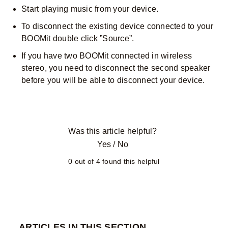
Start playing music from your device.
To disconnect the existing device connected to your
BOOMit double click ”Source”.
If you have two BOOMit connected in wireless
stereo, you need to disconnect the second speaker
before you will be able to disconnect your device.
Was this article helpful?
Yes
/
No
0 out of 4 found this helpful
ARTICLES IN THIS SECTION