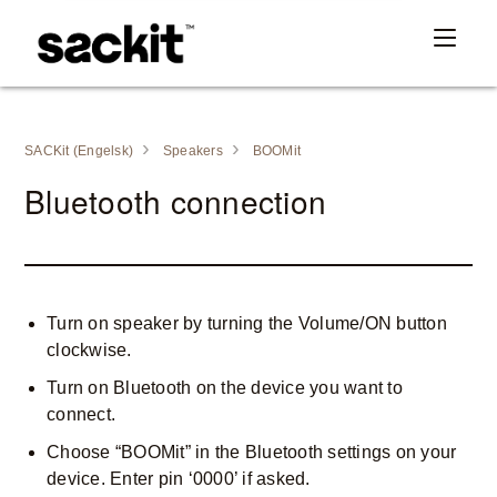
SACKit (Engelsk)
Speakers
BOOMit
Bluetooth connection
Turn on speaker by turning the Volume/ON button
clockwise.
Turn on Bluetooth on the device you want to
connect.
Choose “BOOMit” in the Bluetooth settings on your
device. Enter pin ‘0000’ if asked.