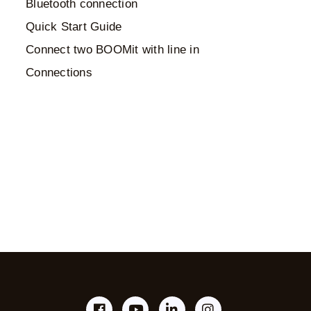
Bluetooth connection
Quick Start Guide
Connect two BOOMit with line in
Connections