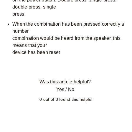
double press, single
press
When the combination has been pressed correctly a
number
combination would be heard from the speaker, this
means that your
device has been reset
Was this article helpful?
Yes
/
No
0 out of 3 found this helpful