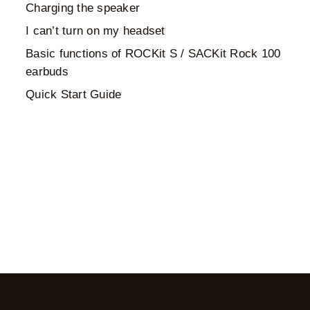
Charging the speaker
I can’t turn on my headset
Basic functions of ROCKit S / SACKit Rock 100
earbuds
Quick Start Guide