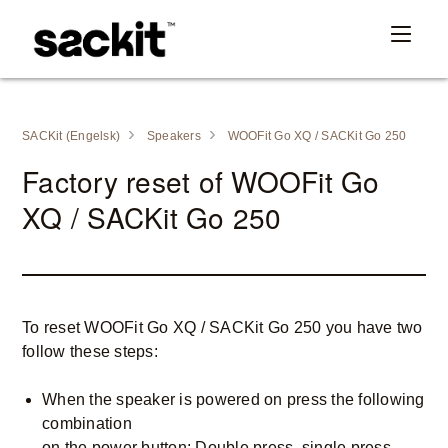
SACKit (Engelsk)
Speakers
WOOFit Go XQ / SACKit Go 250
Factory reset of WOOFit Go
XQ / SACKit Go 250
To reset WOOFit Go XQ / SACKit Go 250 you have two
follow these steps:
When the speaker is powered on press the following
combination
on the power button: Double press, single press,