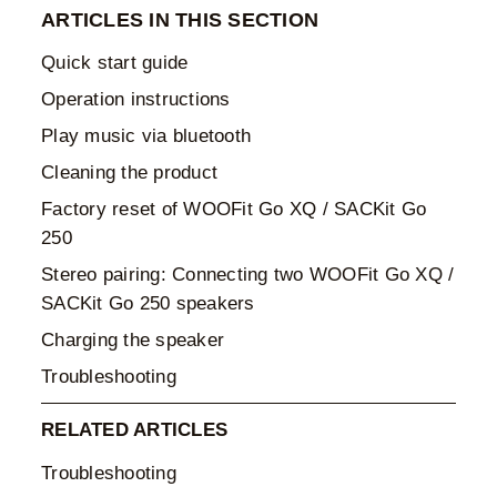
ARTICLES IN THIS SECTION
Quick start guide
Operation instructions
Play music via bluetooth
Cleaning the product
Factory reset of WOOFit Go XQ / SACKit Go
250
Stereo pairing: Connecting two WOOFit Go XQ /
SACKit Go 250 speakers
Charging the speaker
Troubleshooting
RELATED ARTICLES
Troubleshooting