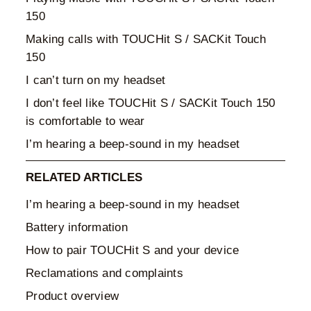
150
Making calls with TOUCHit S / SACKit Touch
150
I can’t turn on my headset
I don’t feel like TOUCHit S / SACKit Touch 150
is comfortable to wear
I’m hearing a beep-sound in my headset
RELATED ARTICLES
I’m hearing a beep-sound in my headset
Battery information
How to pair TOUCHit S and your device
Reclamations and complaints
Product overview