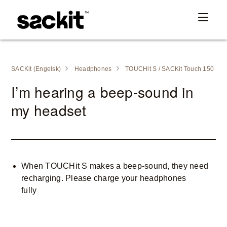
SACKit (Engelsk)
Headphones
TOUCHit S / SACKit Touch 150
I’m hearing a beep-sound in
my headset
When TOUCHit S makes a beep-sound, they need
recharging. Please charge your headphones
fully