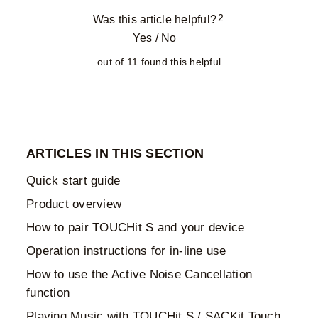
2
Was this article helpful?
Yes
/
No
out of 11 found this helpful
ARTICLES IN THIS SECTION
Quick start guide
Product overview
How to pair TOUCHit S and your device
Operation instructions for in-line use
How to use the Active Noise Cancellation
function
Playing Music with TOUCHit S / SACKit Touch