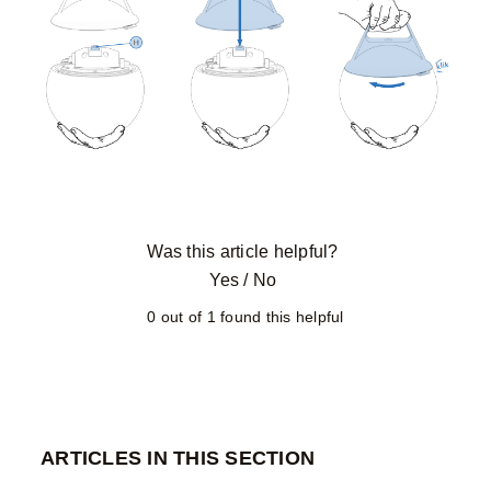
Was this article helpful?
Yes
/
No
0 out of 1 found this helpful
ARTICLES IN THIS SECTION