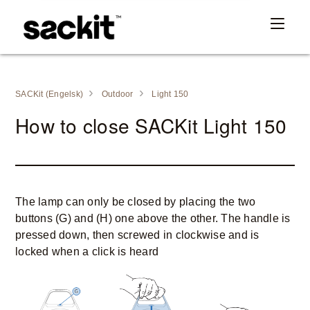
SACKit (Engelsk)
Outdoor
Light 150
How to close SACKit Light 150
The lamp can only be closed by placing the two
buttons (G) and (H) one above the other. The handle is
pressed down, then screwed in clockwise and is
locked when a click is heard