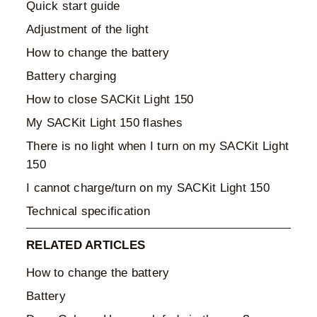
Quick start guide
Adjustment of the light
How to change the battery
Battery charging
How to close SACKit Light 150
My SACKit Light 150 flashes
There is no light when I turn on my SACKit Light
150
I cannot charge/turn on my SACKit Light 150
Technical specification
RELATED ARTICLES
How to change the battery
Battery