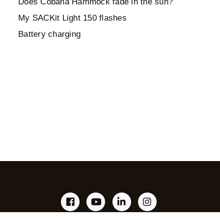
Does Cobana Hammock fade in the sun?
My SACKit Light 150 flashes
Battery charging