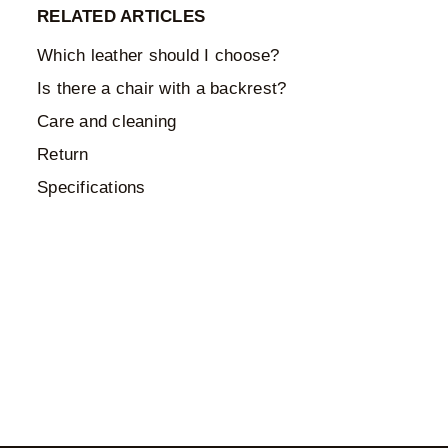
RELATED ARTICLES
Which leather should I choose?
Is there a chair with a backrest?
Care and cleaning
Return
Specifications