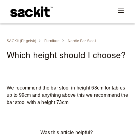
SACKit (Engelsk)
Furniture
Nordic Bar Stool
Which height should I choose?
We recommend the bar stool in height 68cm for tables
up to 99cm and anything above this we recommend the
bar stool with a height 73cm
Was this article helpful?