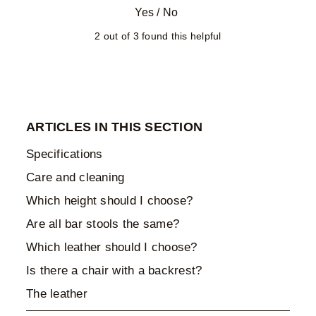
Yes
/
No
2 out of 3 found this helpful
ARTICLES IN THIS SECTION
Specifications
Care and cleaning
Which height should I choose?
Are all bar stools the same?
Which leather should I choose?
Is there a chair with a backrest?
The leather