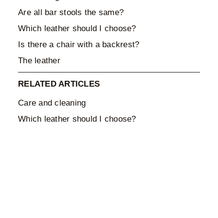
Are all bar stools the same?
Which leather should I choose?
Is there a chair with a backrest?
The leather
RELATED ARTICLES
Care and cleaning
Which leather should I choose?