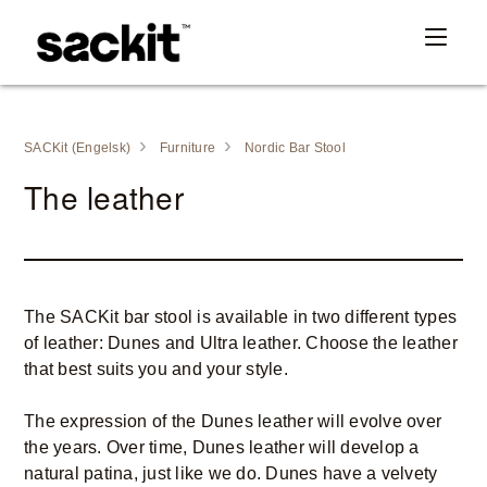
SACKit (Engelsk)
Furniture
Nordic Bar Stool
The leather
The SACKit bar stool is available in two different types
of leather: Dunes and Ultra leather. Choose the leather
that best suits you and your style.
The expression of the Dunes leather will evolve over
the years. Over time, Dunes leather will develop a
natural patina, just like we do. Dunes have a velvety