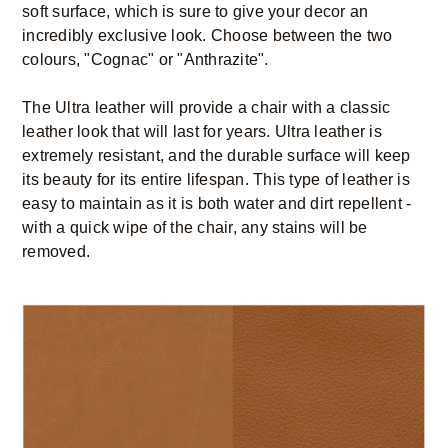
soft surface, which is sure to give your decor an
incredibly exclusive look. Choose between the two
colours, "Cognac" or "Anthrazite".
The Ultra leather will provide a chair with a classic
leather look that will last for years. Ultra leather is
extremely resistant, and the durable surface will keep
its beauty for its entire lifespan. This type of leather is
easy to maintain as it is both water and dirt repellent -
with a quick wipe of the chair, any stains will be
removed.