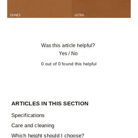
Was this article helpful?
Yes
/
No
0 out of 0 found this helpful
ARTICLES IN THIS SECTION
Specifications
Care and cleaning
Which height should I choose?